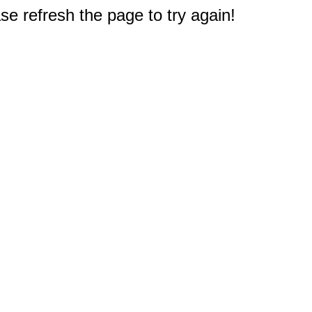
e refresh the page to try again!