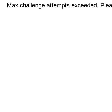
Max challenge attempts exceeded. Pleas