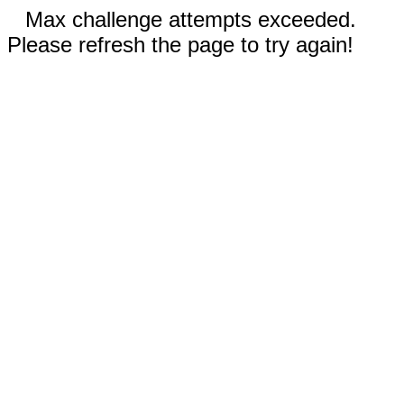
Max challenge attempts exceeded.
Please refresh the page to try again!